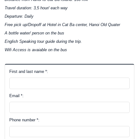
Travel duration: 3,5 hour/ each way
Departure: Daily
Free pick up/Dropoff at Hotel in Cat Ba center, Hanoi Old Quater
A bottle water/ person on the bus
English Speaking tour guide during the trip.
Wifi Access is avaiable on the bus
First and last name *:
Email *:
Phone number *: