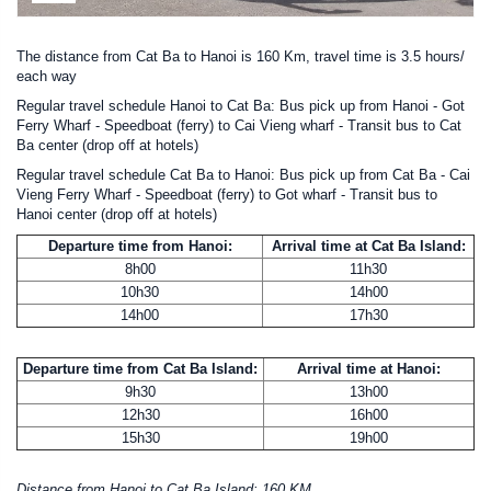
The distance from Cat Ba to Hanoi is 160 Km, travel time is 3.5 hours/
each way
Regular travel schedule Hanoi to Cat Ba: Bus pick up from Hanoi - Got
Ferry Wharf - Speedboat (ferry) to Cai Vieng wharf - Transit bus to Cat
Ba center (drop off at hotels)
Regular travel schedule Cat Ba to Hanoi: Bus pick up from Cat Ba - Cai
Vieng Ferry Wharf - Speedboat (ferry) to Got wharf - Transit bus to
Hanoi center (drop off at hotels)
Departure time from Hanoi:
Arrival time at Cat Ba Island:
8h00
11h30
10h30
14h00
14h00
17h30
Departure time from Cat Ba Island:
Arrival time at Hanoi:
9h30
13h00
12h30
16h00
15h30
19h00
Distance from Hanoi to Cat Ba Island: 160 KM