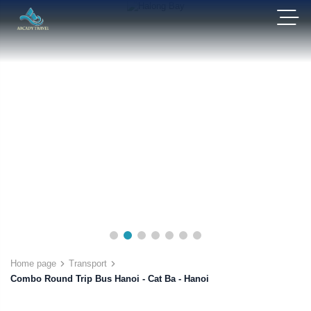
Home page
Transport
Combo Round Trip Bus Hanoi - Cat Ba - Hanoi