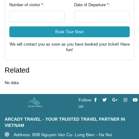
Number of visitor *:
Date of Departure *:
Book Tour Now!
We will contact you as soon as you have booked your ticket! Have
fun!
Related
No data
Follow
us:
ARCADY TRAVEL - YOUR TRUSTED TRAVEL PARTNER IN
VIETNAM
Address: 80B Nguyen Van Cu- Long Bien - Ha Noi