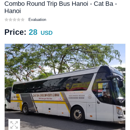
Combo Round Trip Bus Hanoi - Cat Ba -
Hanoi
Evaluation
Price:
28
USD