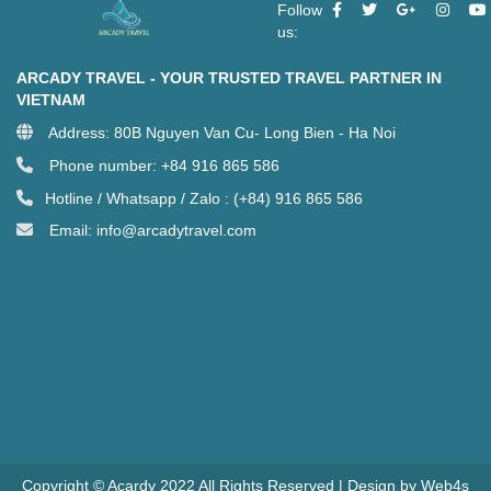
Follow
us:
ARCADY TRAVEL - YOUR TRUSTED TRAVEL PARTNER IN
VIETNAM
Address: 80B Nguyen Van Cu- Long Bien - Ha Noi
Phone number: +84 916 865 586
Hotline / Whatsapp / Zalo : (+84) 916 865 586
Email: info@arcadytravel.com
Copyright © Acardy 2022 All Rights Reserved | Design by Web4s