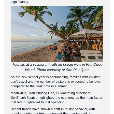
significantly.
Tourists at a restaurant with an ocean view in Phu Quoc
Island. Photo courtesy of Shri Phu Quoc
As the new school year is approaching, families with children
can’t travel and the number of visitors is expected to be lower
compared to the peak time in summer.
Meanwhile, Tran Phuong Linh, IT Marketing director at
BenThanh Tourist, highlighted the economy as the main factor
that led to tightened tourist spending.
Recent trends have shown a shift in tourist behavior, with
travelers opting for trips throughout the year instead of