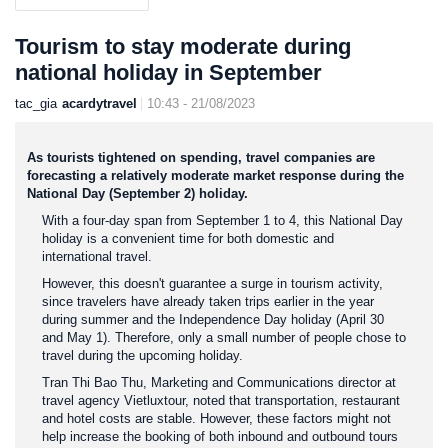
Tourism to stay moderate during
national holiday in September
tac_gia
acardytravel
10:43 - 21/08/2023
As tourists tightened on spending, travel companies are
forecasting a relatively moderate market response during the
National Day (September 2) holiday.
With a four-day span from September 1 to 4, this National Day
holiday is a convenient time for both domestic and
international travel.
However, this doesn't guarantee a surge in tourism activity,
since travelers have already taken trips earlier in the year
during summer and the Independence Day holiday (April 30
and May 1). Therefore, only a small number of people chose to
travel during the upcoming holiday.
Tran Thi Bao Thu, Marketing and Communications director at
travel agency Vietluxtour, noted that transportation, restaurant
and hotel costs are stable. However, these factors might not
help increase the booking of both inbound and outbound tours