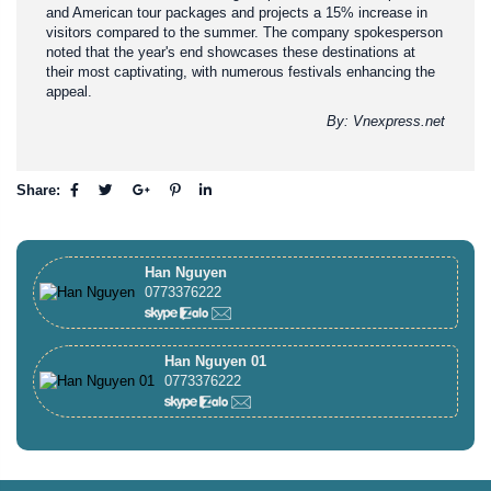
and American tour packages and projects a 15% increase in
visitors compared to the summer. The company spokesperson
noted that the year's end showcases these destinations at
their most captivating, with numerous festivals enhancing the
appeal.
By: Vnexpress.net
Share:
Han Nguyen
0773376222
Han Nguyen 01
0773376222