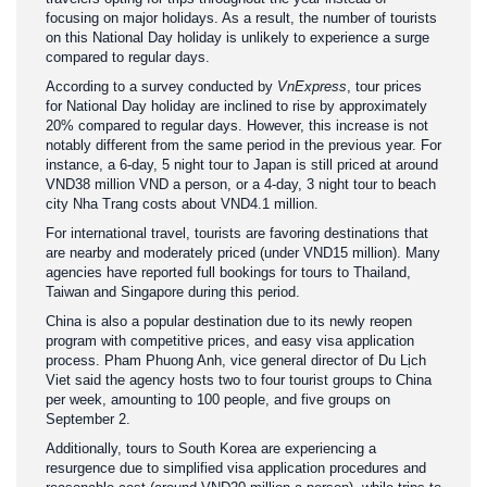
focusing on major holidays. As a result, the number of tourists
on this National Day holiday is unlikely to experience a surge
compared to regular days.
According to a survey conducted by
VnExpress
, tour prices
for National Day holiday are inclined to rise by approximately
20% compared to regular days. However, this increase is not
notably different from the same period in the previous year. For
instance, a 6-day, 5 night tour to Japan is still priced at around
VND38 million VND a person, or a 4-day, 3 night tour to beach
city Nha Trang costs about VND4.1 million.
For international travel, tourists are favoring destinations that
are nearby and moderately priced (under VND15 million). Many
agencies have reported full bookings for tours to Thailand,
Taiwan and Singapore during this period.
China is also a popular destination due to its newly reopen
program with competitive prices, and easy visa application
process. Pham Phuong Anh, vice general director of Du Lịch
Viet said the agency hosts two to four tourist groups to China
per week, amounting to 100 people, and five groups on
September 2.
Additionally, tours to South Korea are experiencing a
resurgence due to simplified visa application procedures and