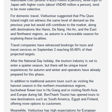
reasonable cost (around VND20 million a person), while trips to
Japan with higher costs (about VND40 million a person), tend
to be more selective.
For domestic travel, Vietluxtour suggested that Phu Quoc
Island might not witness the same level of demand as the
previous year but would still contribute to the market, along
with destinations like Hanoi, Da Nang, Hoi An, and the East
and Northwest regions, as autumn is a favourable season for
exploring these localities.
Travel companies have witnessed bookings for tours and
travel services on September 2 reaching 65-80% of their
projected targets.
After the National Day holiday, the tourism industry is set to
enter a quieter season, but there will be unique travel
experiences for autumn and winter and operators have already
prepared for this phase.
In addition to traditional autumn tours such as visiting the
harvest season in the northern mountainous regions,
buckwheat flower tour in Ha Giang and or visiting North Asia
and Europe during fall, BenThanh Tourist has opened tours to
new destinations such as South America, Egypt and Finland,
offering more options to customers.
Meanwhile, Vietluxtour has high expectations for European