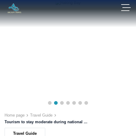
Home page
Travel Guide
Tourism to stay moderate during national ...
Travel Guide